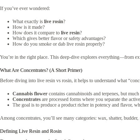
If you’ve ever wondered:
What exactly is
live rosin
?
How is it made?
How does it compare to
live resin
?
Which gives better flavor or safety advantages?
How do you smoke or dab live rosin properly?
You’re in the right place. This deep-dive explores everything—from extr
What Are Concentrates? (A Short Primer)
Before diving into live resin vs rosin, it helps to understand what “con
Cannabis flower
contains cannabinoids and terpenes, but much i
Concentrates
are processed forms where you separate the activ
The goal is to produce a product richer in potency and flavor, w
Among concentrates, you’ll see many categories: wax, shatter, budder, s
Defining Live Resin and Rosin