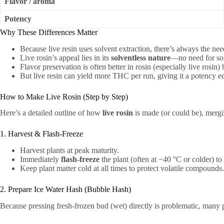
Flavor / aroma
Potency
Why These Differences Matter
Because live resin uses solvent extraction, there’s always the nee
Live rosin’s appeal lies in its
solventless nature
—no need for sol
Flavor preservation is often better in rosin (especially live rosin)
But live resin can yield more THC per run, giving it a potency e
How to Make Live Rosin (Step by Step)
Here’s a detailed outline of how
live rosin
is made (or could be), mergin
1. Harvest & Flash-Freeze
Harvest plants at peak maturity.
Immediately
flash-freeze
the plant (often at −40 °C or colder) t
Keep plant matter cold at all times to protect volatile compounds.
2. Prepare Ice Water Hash (Bubble Hash)
Because pressing fresh-frozen bud (wet) directly is problematic, many p