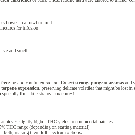
is flower in a bowl or joint.
tinctures for infusion.
aste and smell.
 freezing and careful extraction. Expect
strong, pungent aromas
and v
 terpene expression
, preserving delicate volatiles that might be lost in
especially for subtle strains. pax.com+1
 achieves slightly higher THC yields in commercial batches.
–85% THC range (depending on starting material).
in both, making them full-spectrum options.