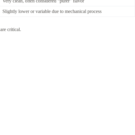
Very clean, often considered “purer” flavor
Slightly lower or variable due to mechanical process
re critical.