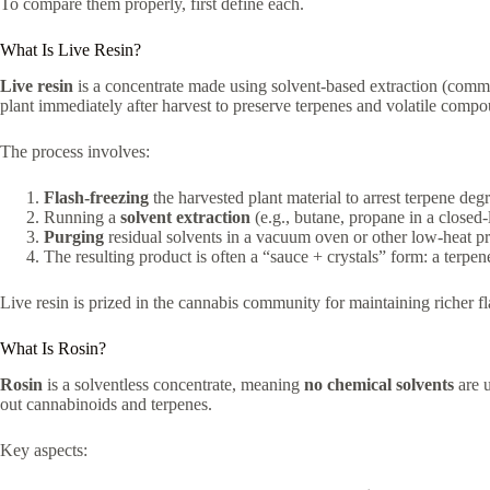
To compare them properly, first define each.
What Is Live Resin?
Live resin
is a concentrate made using solvent-based extraction (comm
plant immediately after harvest to preserve terpenes and volatile comp
The process involves:
Flash-freezing
the harvested plant material to arrest terpene deg
Running a
solvent extraction
(e.g., butane, propane in a closed
Purging
residual solvents in a vacuum oven or other low-heat pr
The resulting product is often a “sauce + crystals” form: a ter
Live resin is prized in the cannabis community for maintaining richer f
What Is Rosin?
Rosin
is a solventless concentrate, meaning
no chemical solvents
are u
out cannabinoids and terpenes.
Key aspects: