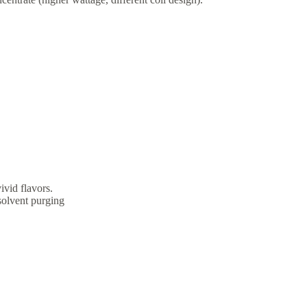
ivid flavors.
 solvent purging