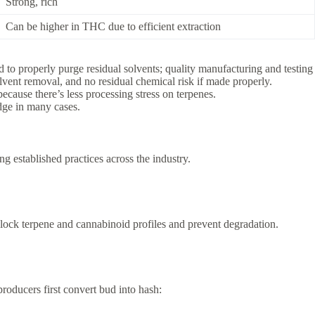
Strong, rich
Can be higher in THC due to efficient extraction
d to properly purge residual solvents; quality manufacturing and testing a
vent removal, and no residual chemical risk if made properly.
 because there’s less processing stress on terpenes.
dge in many cases.
g established practices across the industry.
o lock terpene and cannabinoid profiles and prevent degradation.
roducers first convert bud into hash: