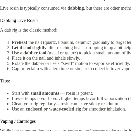
Live rosin is typically consumed via
dabbing
, but there are other meth
Dabbing Live Rosin
A dab rig is the classic method:
Preheat
the nail (quartz, titanium, ceramic) gradually to target
Let it cool slightly
after reaching heat—dropping temp a bit help
Use a
dabber tool
(metal or quartz) to pick a small amount of liv
Place it on the nail and inhale slowly.
Rotate the dabber or use a “swirl” motion to vaporize efficiently.
Cap or reclaim with a terp tube or similar to collect leftover vapor
Tips:
Start with
small amounts
— rosin is potent.
Lower temps favor flavor; higher temps favor full vaporization (le
Clean your rig regularly—rosin can leave sticky residuum.
Use an
enclosed or water-cooled rig
for smoother inhalation.
Vaping / Cartridges
While less common due to viscosity, some manufacturers make
rosin-