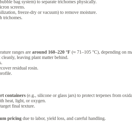
(bubble bag system) to separate trichomes physically.
icron screens.
ilization, freeze-dry or vacuum) to remove moisture.
ch trichomes.
erature ranges are
around 160–220 °F
(≈ 71–105 °C), depending on mate
t cleanly, leaving plant matter behind.
s.
cover residual rosin.
rofile.
ert containers
(e.g., silicone or glass jars) to protect terpenes from oxid
h heat, light, or oxygen.
arget final texture.
ium pricing
due to labor, yield loss, and careful handling.