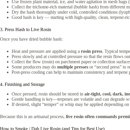
Use frozen plant material, ice, and water agitation in mesh bags 
Collect the trichome-rich material (bubble hash) from different m
Dry the hash thoroughly under cold, controlled conditions (lyoph
Good hash is key — starting with high-quality, clean, terpene-ri
3. Press Hash to Live Rosin
Once you have dried bubble hash:
Heat and pressure are applied using a
rosin press
. Typical temp
Press slowly and at controlled pressure so that the resin flows ou
Collect the flow (rosin) on parchment paper or collection surface
Some producers may do
multiple presses
or “second press” to re
Post-press cooling can help to maintain consistency and terpene p
4. Finishing and Storage
Once pressed, rosin should be stored in
air-tight, cool, dark, in
Gentle handling is key—terpenes are volatile and can degrade wit
If desired, slight “temper” or whip may be applied depending on t
Because this is an artisanal process,
live rosin often commands prem
How to Smoke / Dab Live Rosin (and Tips for Best Use)