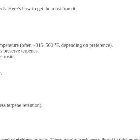
ods. Here’s how to get the most from it.
 temperature (often ~315–500 °F, depending on preference).
s preserve terpenes.
e rosin.
.
ss terpene retention).
based cartridges
or pens. These require hardware tailored to thicker con