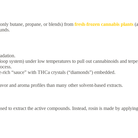
only butane, propane, or blends) from
fresh-frozen cannabis plants
(
ounds.
radation.
-loop system) under low temperatures to pull out cannabinoids and terpe
ocess.
pene-rich “sauce” with THCa crystals (“diamonds”) embedded.
lavor and aroma profiles than many other solvent-based extracts.
sed to extract the active compounds. Instead, rosin is made by applyin