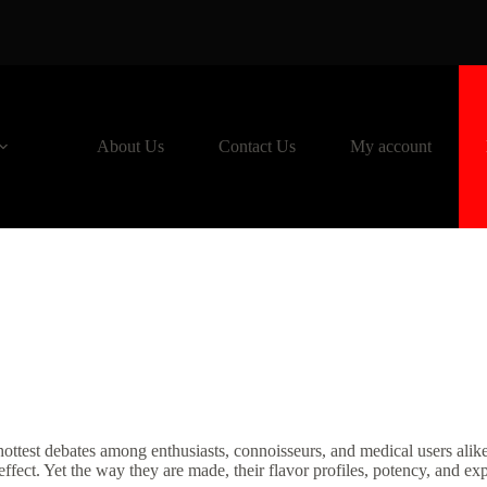
About Us
Contact Us
My account
hottest debates among enthusiasts, connoisseurs, and medical users ali
fect. Yet the way they are made, their flavor profiles, potency, and exp