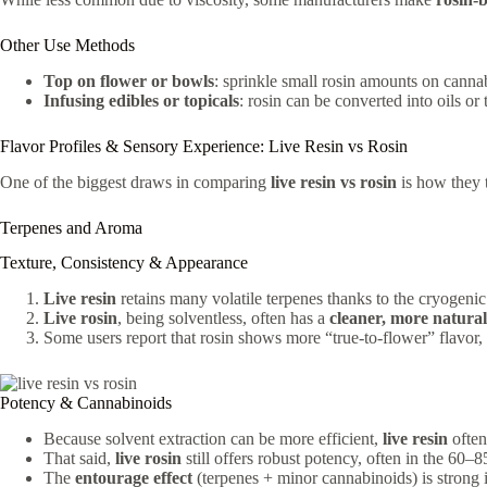
Other Use Methods
Top on flower or bowls
: sprinkle small rosin amounts on cannab
Infusing edibles or topicals
: rosin can be converted into oils or 
Flavor Profiles & Sensory Experience: Live Resin vs Rosin
One of the biggest draws in comparing
live resin vs rosin
is how they t
Terpenes and Aroma
Texture, Consistency & Appearance
Live resin
retains many volatile terpenes thanks to the cryogenic
Live rosin
, being solventless, often has a
cleaner, more natural
Some users report that rosin shows more “true-to-flower” flavor, 
Potency & Cannabinoids
Because solvent extraction can be more efficient,
live resin
often
That said,
live rosin
still offers robust potency, often in the 60
The
entourage effect
(terpenes + minor cannabinoids) is strong 