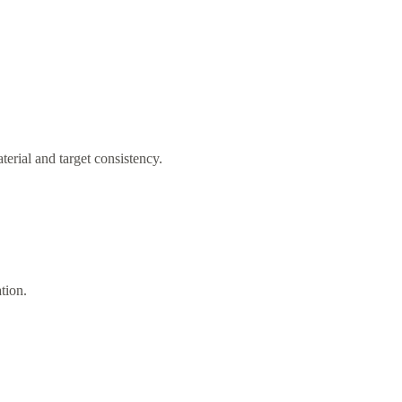
rial and target consistency.
ation.