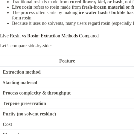
Traditional rosin is made from
cured flower, kief, or hash
, not 
Live rosin
refers to rosin made from
fresh-frozen material or 
The process often starts by making
ice water hash / bubble ha
form rosin.
Because it uses no solvents, many users regard rosin (especially l
Live Resin vs Rosin: Extraction Methods Compared
Let’s compare side-by-side:
Feature
Extraction method
Starting material
Process complexity & throughput
Terpene preservation
Purity (no solvent residue)
Cost