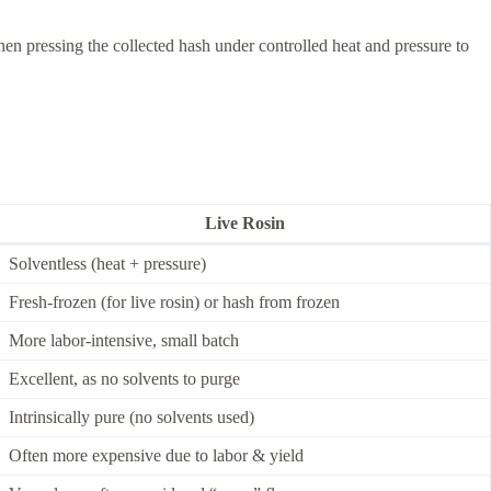
then pressing the collected hash under controlled heat and pressure to
Live Rosin
Solventless (heat + pressure)
Fresh-frozen (for live rosin) or hash from frozen
More labor-intensive, small batch
Excellent, as no solvents to purge
Intrinsically pure (no solvents used)
Often more expensive due to labor & yield