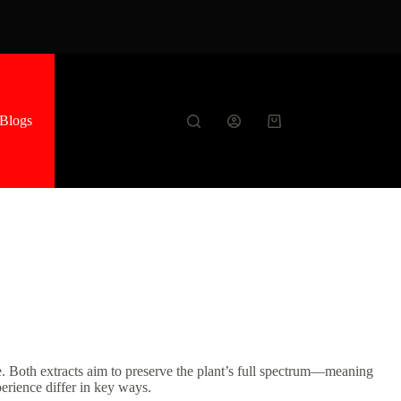
Blogs
Shopping
cart
ke. Both extracts aim to preserve the plant’s full spectrum—meaning
erience differ in key ways.