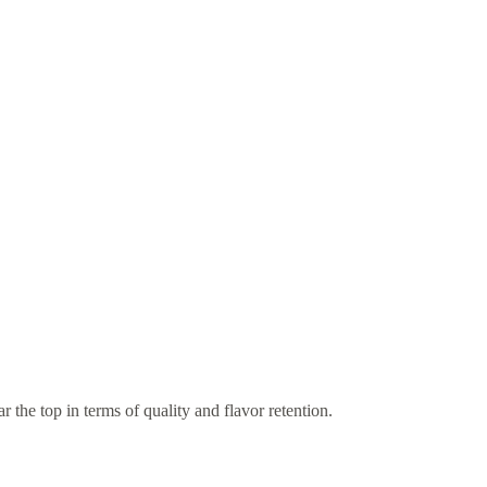
ar the top in terms of quality and flavor retention.