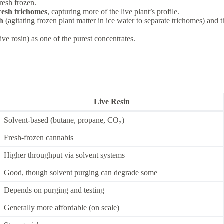
fresh frozen.
fresh trichomes
, capturing more of the live plant’s profile.
sh
(agitating frozen plant matter in ice water to separate trichomes) and 
ive rosin) as one of the purest concentrates.
Live Resin
Solvent-based (butane, propane, CO₂)
Fresh-frozen cannabis
Higher throughput via solvent systems
Good, though solvent purging can degrade some
Depends on purging and testing
Generally more affordable (on scale)