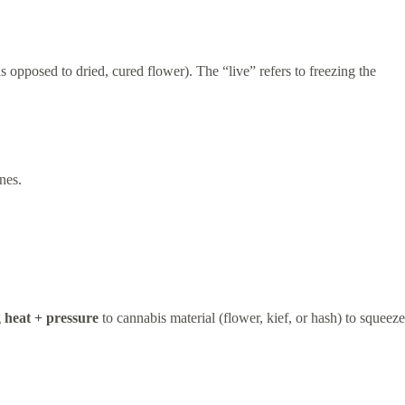
as opposed to dried, cured flower). The “live” refers to freezing the
nes.
g
heat + pressure
to cannabis material (flower, kief, or hash) to squeeze