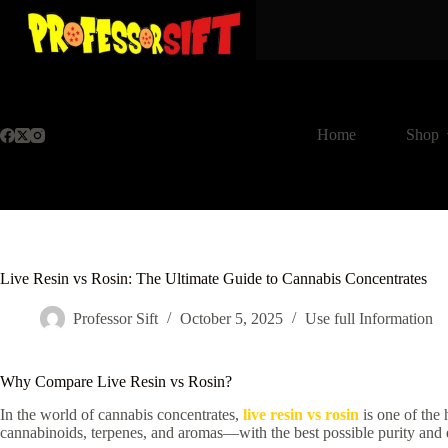
Skip
to
content
Home
Shop
Live Resin vs Rosin: The Ultimate Guide to Cannabis Concentrates
Professor Sift
October 5, 2025
Use full Information
Why Compare Live Resin vs Rosin?
In the world of cannabis concentrates,
live resin vs rosin
is one of the 
cannabinoids, terpenes, and aromas—with the best possible purity and ef