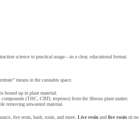
action science to practical usage—in a clear, educational format.
centrate” means in the cannabis space.
s bound up in plant material.
e compounds (THC, CBD, terpenes) from the fibrous plant matter.
hile removing unwanted material.
auce, live resin, hash, rosin, and more.
Live resin
and
live rosin
sit ne