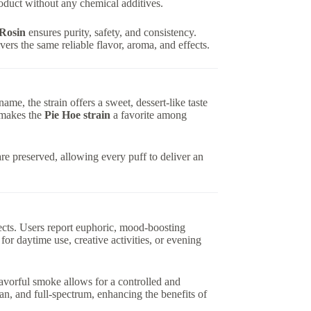
roduct without any chemical additives.
 Rosin
ensures purity, safety, and consistency.
vers the same reliable flavor, aroma, and effects.
s name, the strain offers a sweet, dessert-like taste
r makes the
Pie Hoe strain
a favorite among
re preserved, allowing every puff to deliver an
fects. Users report euphoric, mood-boosting
for daytime use, creative activities, or evening
lavorful smoke allows for a controlled and
lean, and full-spectrum, enhancing the benefits of