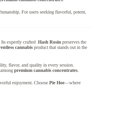
ftsmanship. For users seeking flavorful, potent,
Its expertly crafted
Hash Rosin
preserves the
ventless cannabis
product that stands out in the
ty, flavor, and quality in every session.
ce among
premium cannabis concentrates
.
flavorful enjoyment. Choose
Pie Hoe
—where