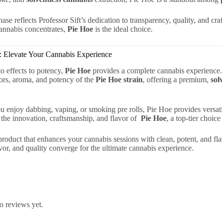
ase reflects Professor Sift’s dedication to transparency, quality, and cra
annabis concentrates,
Pie Hoe
is the ideal choice.
: Elevate Your Cannabis Experience
to effects to potency,
Pie Hoe
provides a complete cannabis experience. 
vors, aroma, and potency of the
Pie Hoe strain
, offering a premium,
sol
 enjoy dabbing, vaping, or smoking pre rolls, Pie Hoe provides versatili
the innovation, craftsmanship, and flavor of
Pie Hoe
, a top-tier choi
 product that enhances your cannabis sessions with clean, potent, and 
avor, and quality converge for the ultimate cannabis experience.
o reviews yet.