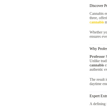
Discover P
Cannabis en
three, offe
cannabis
m
Whether you
ensures eve
Why Profess
Professor 
Unlike trad
cannabis
ex
authentic e
The result 
daytime ene
Expert Extr
A defining 