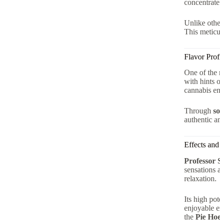
concentrate
Unlike othe
This meticu
Flavor Prof
One of the 
with hints 
cannabis en
Through
so
authentic a
Effects and
Professor 
sensations 
relaxation.
Its high po
enjoyable 
the
Pie Hoe