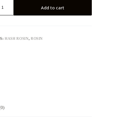
Add to cart
S:
HASH ROSIN
,
ROSIN
(0)