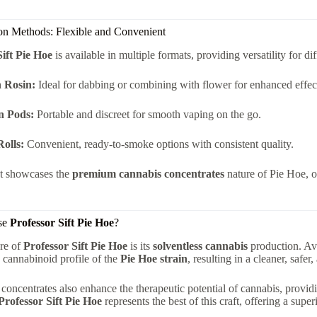
n Methods: Flexible and Convenient
Sift Pie Hoe
is available in multiple formats, providing versatility for d
 Rosin:
Ideal for dabbing or combining with flower for enhanced effec
n Pods:
Portable and discreet for smooth vaping on the go.
Rolls:
Convenient, ready-to-smoke options with consistent quality.
t showcases the
premium cannabis concentrates
nature of Pie Hoe, o
se
Professor Sift Pie Hoe
?
re of
Professor Sift Pie Hoe
is its
solventless cannabis
production. Avo
 cannabinoid profile of the
Pie Hoe strain
, resulting in a cleaner, safe
 concentrates also enhance the therapeutic potential of cannabis, provid
Professor Sift Pie Hoe
represents the best of this craft, offering a super