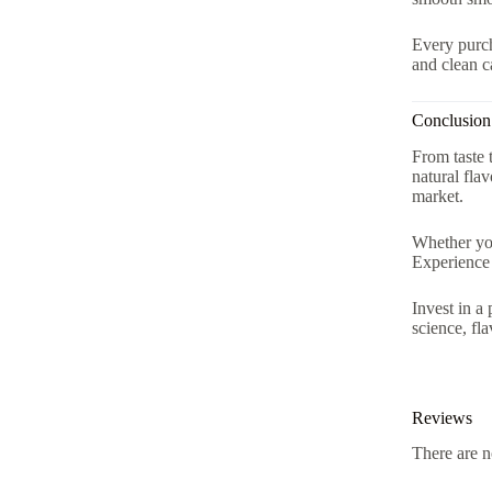
Every purch
and clean c
Conclusion
From taste 
natural fla
market.
Whether you
Experience 
Invest in a
science, fl
Reviews
There are n