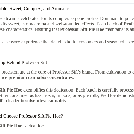
ofile: Sweet, Complex, and Aromatic
e strain
is celebrated for its complex terpene profile. Dominant terpe
to its sweet, earthy aroma and well-rounded effects. Each batch of
Profe
ese characteristics, ensuring that
Professor Sift Pie Hoe
maintains its au
is a sensory experience that delights both newcomers and seasoned users
ip Behind Professor Sift
 precision are at the core of Professor Sift’s brand. From cultivation to 
oduce
premium cannabis concentrates
.
Sift Pie Hoe
exemplifies this dedication. Each batch is carefully process
her consumed as hash rosin, in pods, or as pre rolls, Pie Hoe demonstr
ft a leader in
solventless cannabis
.
 Choose Professor Sift Pie Hoe?
Sift Pie Hoe
is ideal for: