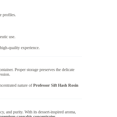
 profiles.
eutic use.
high-quality experience.
container. Proper storage preserves the delicate
ession.
oncentrated nature of
Professor Sift Hash Rosin
ncy, and purity. With its dessert-inspired aroma,
premium cannabis concentrates
.