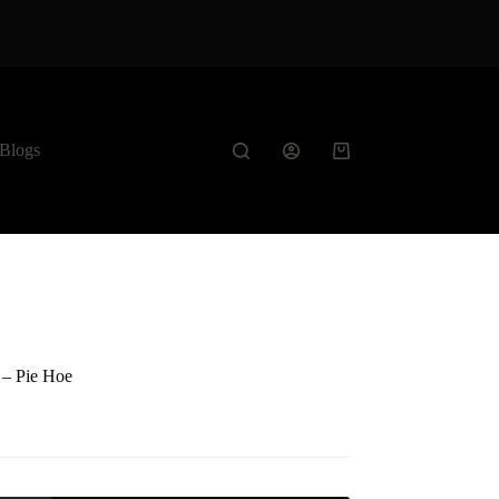
Blogs
Shopping
cart
t – Pie Hoe