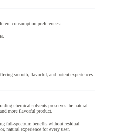
ifferent consumption preferences:
ts.
ffering smooth, flavorful, and potent experiences
iding chemical solvents preserves the natural
r, and more flavorful product.
ing full-spectrum benefits without residual
ior, natural experience for every user.