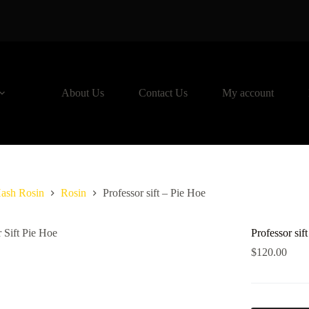
About Us
Contact Us
My account
ash Rosin
Rosin
Professor sift – Pie Hoe
Professor sif
$
120.00