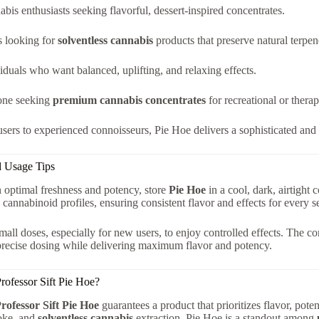
bis enthusiasts seeking flavorful, dessert-inspired concentrates.
s looking for
solventless cannabis
products that preserve natural terpene
iduals who want balanced, uplifting, and relaxing effects.
ne seeking
premium cannabis concentrates
for recreational or therap
ers to experienced connoisseurs, Pie Hoe delivers a sophisticated and 
d Usage Tips
 optimal freshness and potency, store
Pie Hoe
in a cool, dark, airtight 
 cannabinoid profiles, ensuring consistent flavor and effects for every s
small doses, especially for new users, to enjoy controlled effects. The c
precise dosing while delivering maximum flavor and potency.
ofessor Sift Pie Hoe?
rofessor Sift Pie Hoe
guarantees a product that prioritizes flavor, pote
oke, and
solventless cannabis
extraction, Pie Hoe is a standout among