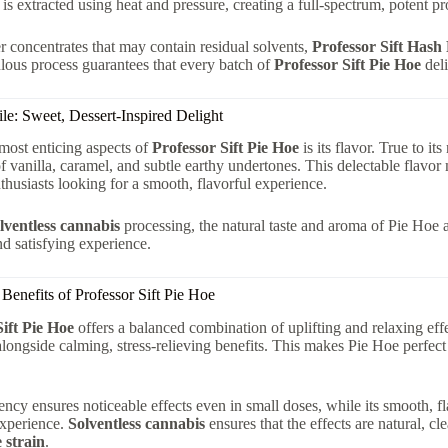
 is extracted using heat and pressure, creating a full-spectrum, potent p
r concentrates that may contain residual solvents,
Professor Sift Hash
lous process guarantees that every batch of
Professor Sift Pie Hoe
deli
ile: Sweet, Dessert-Inspired Delight
most enticing aspects of
Professor Sift Pie Hoe
is its flavor. True to it
of vanilla, caramel, and subtle earthy undertones. This delectable flavo
thusiasts looking for a smooth, flavorful experience.
lventless cannabis
processing, the natural taste and aroma of Pie Hoe a
nd satisfying experience.
 Benefits of Professor Sift Pie Hoe
Sift Pie Hoe
offers a balanced combination of uplifting and relaxing ef
alongside calming, stress-relieving benefits. This makes Pie Hoe perfect 
tency ensures noticeable effects even in small doses, while its smooth, f
experience.
Solventless cannabis
ensures that the effects are natural, c
 strain
.