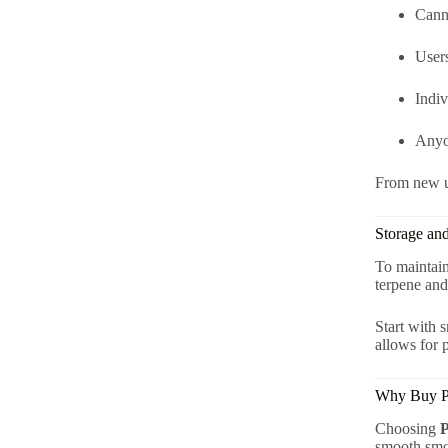
Canna
User
Indiv
Anyo
From new us
Storage an
To maintain
terpene and
Start with 
allows for 
Why Buy Pr
Choosing
P
smooth sm