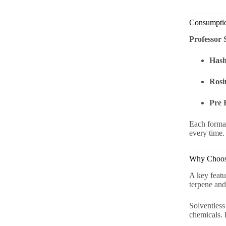
Consumptio
Professor 
Hash
Rosi
Pre 
Each forma
every time.
Why Choo
A key featu
terpene and
Solventless
chemicals.