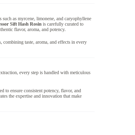
nes such as myrcene, limonene, and caryophyllene
ssor Sift Hash Rosin
is carefully curated to
thentic flavor, aroma, and potency.
, combining taste, aroma, and effects in every
extraction, every step is handled with meticulous
ed to ensure consistent potency, flavor, and
ates the expertise and innovation that make