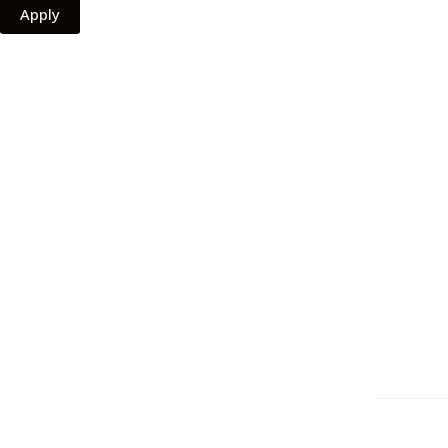
Apply