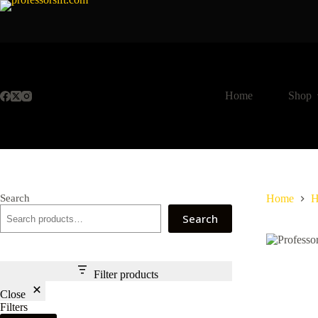
Skip
to
content
Home
Shop
Search
Home
H
Search
Filter products
Close
Filters