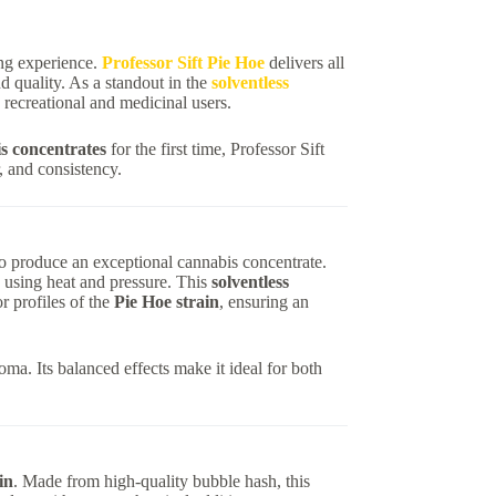
ing experience.
Professor Sift Pie Hoe
delivers all
 quality. As a standout in the
solventless
h recreational and medicinal users.
 concentrates
for the first time, Professor Sift
, and consistency.
 to produce an exceptional cannabis concentrate.
d using heat and pressure. This
solventless
r profiles of the
Pie Hoe strain
, ensuring an
ma. Its balanced effects make it ideal for both
in
. Made from high-quality bubble hash, this