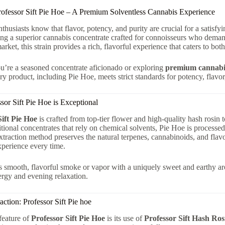
rofessor Sift Pie Hoe – A Premium Solventless Cannabis Experience
thusiasts know that flavor, potency, and purity are crucial for a satisfy
ring a superior cannabis concentrate crafted for connoisseurs who demand
arket, this strain provides a rich, flavorful experience that caters to bot
’re a seasoned concentrate aficionado or exploring
premium cannabis
ry product, including Pie Hoe, meets strict standards for potency, flavor
or Sift Pie Hoe is Exceptional
Sift Pie Hoe
is crafted from top-tier flower and high-quality hash rosin
itional concentrates that rely on chemical solvents, Pie Hoe is processe
traction method preserves the natural terpenes, cannabinoids, and flavo
xperience every time.
is smooth, flavorful smoke or vapor with a uniquely sweet and earthy aro
rgy and evening relaxation.
action: Professor Sift Pie hoe
feature of
Professor Sift Pie Hoe
is its use of
Professor Sift Hash Ros