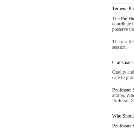
Terpene Pr
The
Pie Ho
contribute 
preserve th
The result 
session.
Craftsmansh
Quality and
care to pr
Professor 
aroma. Whet
Professor Si
Who Should
Professor 