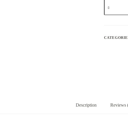
Professor
sift
-
Pie
Hoe
quantity
CATEGORIE
Description
Reviews 