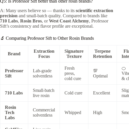
Q5: Is Professor Sift better than other rosin brands?
A: Many users believe so — thanks to its
scientific extraction
precision
and small-batch quality. Compared to brands like
710 Labs
,
Rosin Bros
, or
West Coast Alchemy
, Professor
Sift’s consistency and flavor profile are exceptional.
🔬 Comparing Professor Sift to Other Rosin Brands
Extraction
Signature
Terpene
Fl
Brand
Focus
Texture
Retention
Int
Fresh
🍊
Professor
Lab-grade
💯
press,
Vib
Sift
solventless
Optimal
cold cure
& c
Small-batch
Slig
710 Labs
Cold cure
Excellent
live rosin
mat
Rosin
Commercial
Tech
Whipped
High
Smo
solventless
Labs