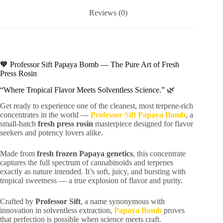
Reviews (0)
🧡 Professor Sift Papaya Bomb — The Pure Art of Fresh
Press Rosin
“Where Tropical Flavor Meets Solventless Science.” 🌿
Get ready to experience one of the cleanest, most terpene-rich
concentrates in the world —
Professor Sift Papaya Bomb
, a
small-batch
fresh press rosin
masterpiece designed for flavor
seekers and potency lovers alike.
Made from
fresh frozen Papaya genetics
, this concentrate
captures the full spectrum of cannabinoids and terpenes
exactly as nature intended. It’s soft, juicy, and bursting with
tropical sweetness — a true explosion of flavor and purity.
Crafted by
Professor Sift
, a name synonymous with
innovation in solventless extraction,
Papaya Bomb
proves
that perfection is possible when science meets craft.