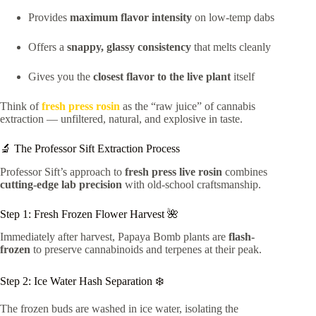
Provides
maximum flavor intensity
on low-temp dabs
Offers a
snappy, glassy consistency
that melts cleanly
Gives you the
closest flavor to the live plant
itself
Think of
fresh press rosin
as the “raw juice” of cannabis
extraction — unfiltered, natural, and explosive in taste.
🔬 The Professor Sift Extraction Process
Professor Sift’s approach to
fresh press live rosin
combines
cutting-edge lab precision
with old-school craftsmanship.
Step 1: Fresh Frozen Flower Harvest 🌺
Immediately after harvest, Papaya Bomb plants are
flash-
frozen
to preserve cannabinoids and terpenes at their peak.
Step 2: Ice Water Hash Separation ❄️
The frozen buds are washed in ice water, isolating the