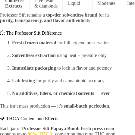
ColdFire
Live resin
Liquid
Moderate
Inte
Extracts
& diamonds
Professor Sift remains a
top-tier solventless brand
for its
purity, transparency, and flavor authenticity
.
💥 The Professor Sift Difference
Fresh frozen material
for full terpene preservation
Solventless extraction
using heat + pressure only
Immediate packaging
to lock in flavor and potency
Lab testing
for purity and cannabinoid accuracy
No additives, fillers, or chemical solvents — ever
This isn’t mass production — it’s
small-batch perfection
.
💎 THCA Content and Effects
Each jar of
Professor Sift Papaya Bomb fresh press rosin
contains up to
90% THCA
, converting into pure THC upon