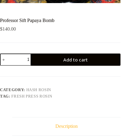
Professor Sift Papaya Bomb
$
140.00
Professor
Add to cart
Sift
Papaya
Bomb
quantity
CATEGORY:
HASH ROSIN
TAG:
FRESH PRESS ROSIN
Description