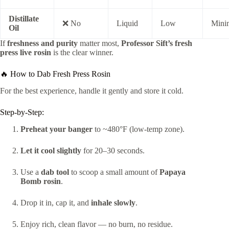
Distillate
❌ No
Liquid
Low
Mini
Oil
If
freshness and purity
matter most,
Professor Sift’s fresh
press live rosin
is the clear winner.
🔥 How to Dab Fresh Press Rosin
For the best experience, handle it gently and store it cold.
Step-by-Step:
Preheat your banger
to ~480°F (low-temp zone).
Let it cool slightly
for 20–30 seconds.
Use a
dab tool
to scoop a small amount of
Papaya
Bomb rosin
.
Drop it in, cap it, and
inhale slowly
.
Enjoy rich, clean flavor — no burn, no residue.