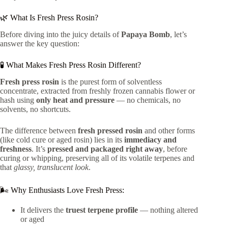
🌿 What Is Fresh Press Rosin?
Before diving into the juicy details of
Papaya Bomb
, let’s
answer the key question:
🧪 What Makes Fresh Press Rosin Different?
Fresh press rosin
is the purest form of solventless
concentrate, extracted from freshly frozen cannabis flower or
hash using
only heat and pressure
— no chemicals, no
solvents, no shortcuts.
The difference between
fresh pressed rosin
and other forms
(like cold cure or aged rosin) lies in its
immediacy and
freshness
. It’s
pressed and packaged right away
, before
curing or whipping, preserving all of its volatile terpenes and
that
glassy, translucent look
.
🌬️ Why Enthusiasts Love Fresh Press:
It delivers the
truest terpene profile
— nothing altered
or aged