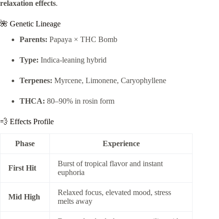
relaxation effects
.
🌺 Genetic Lineage
Parents:
Papaya × THC Bomb
Type:
Indica-leaning hybrid
Terpenes:
Myrcene, Limonene, Caryophyllene
THCA:
80–90% in rosin form
💨 Effects Profile
Phase
Experience
Burst of tropical flavor and instant
First Hit
euphoria
Relaxed focus, elevated mood, stress
Mid High
melts away