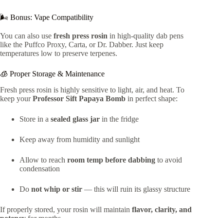
🌬️ Bonus: Vape Compatibility
You can also use
fresh press rosin
in high-quality dab pens
like the Puffco Proxy, Carta, or Dr. Dabber. Just keep
temperatures low to preserve terpenes.
🧊 Proper Storage & Maintenance
Fresh press rosin is highly sensitive to light, air, and heat. To
keep your
Professor Sift Papaya Bomb
in perfect shape:
Store in a
sealed glass jar
in the fridge
Keep away from humidity and sunlight
Allow to reach
room temp before dabbing
to avoid
condensation
Do
not whip or stir
— this will ruin its glassy structure
If properly stored, your rosin will maintain
flavor, clarity, and