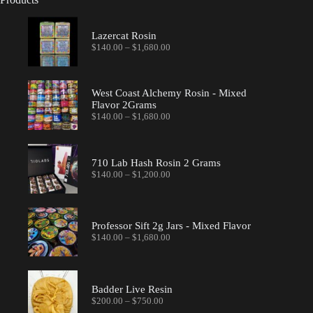
Lazercat Rosin
Price
$
140.00
–
$
1,680.00
range:
$140.00
through
$1,680.00
West Coast Alchemy Rosin - Mixed
Flavor 2Grams
Price
$
140.00
–
$
1,680.00
range:
$140.00
through
$1,680.00
710 Lab Hash Rosin 2 Grams
Price
$
140.00
–
$
1,200.00
range:
$140.00
through
$1,200.00
Professor Sift 2g Jars - Mixed Flavor
Price
$
140.00
–
$
1,680.00
range:
$140.00
through
$1,680.00
Badder Live Resin
Price
$
200.00
–
$
750.00
range: