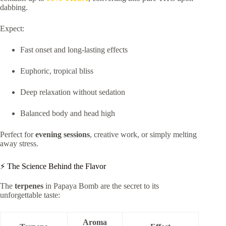
dabbing.
Expect:
Fast onset and long-lasting effects
Euphoric, tropical bliss
Deep relaxation without sedation
Balanced body and head high
Perfect for
evening sessions
, creative work, or simply melting
away stress.
⚡ The Science Behind the Flavor
The
terpenes
in Papaya Bomb are the secret to its
unforgettable taste:
Aroma