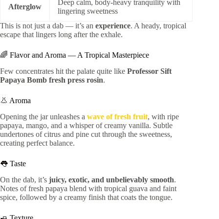
Deep calm, body-heavy tranquility with
Afterglow
lingering sweetness
This is not just a dab — it’s an
experience
. A heady, tropical
escape that lingers long after the exhale.
🌈 Flavor and Aroma — A Tropical Masterpiece
Few concentrates hit the palate quite like
Professor Sift
Papaya Bomb fresh press rosin
.
👃 Aroma
Opening the jar unleashes a
wave of fresh fruit
, with ripe
papaya, mango, and a whisper of creamy vanilla. Subtle
undertones of citrus and pine cut through the sweetness,
creating perfect balance.
👅 Taste
On the dab, it’s
juicy, exotic, and unbelievably smooth
.
Notes of fresh papaya blend with tropical guava and faint
spice, followed by a creamy finish that coats the tongue.
🧈 Texture