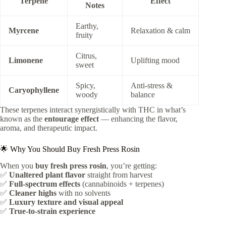
Terpene
Effect
Notes
Earthy,
Myrcene
Relaxation & calm
fruity
Citrus,
Limonene
Uplifting mood
sweet
Spicy,
Anti-stress &
Caryophyllene
woody
balance
These terpenes interact synergistically with THC in what’s
known as the
entourage effect
— enhancing the flavor,
aroma, and therapeutic impact.
🌟 Why You Should Buy Fresh Press Rosin
When you
buy fresh press rosin
, you’re getting:
✅
Unaltered plant flavor
straight from harvest
✅
Full-spectrum effects
(cannabinoids + terpenes)
✅
Cleaner highs
with no solvents
✅
Luxury texture and visual appeal
✅
True-to-strain experience