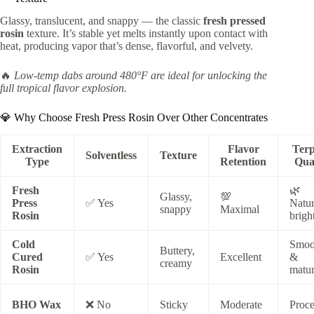
Glassy, translucent, and snappy — the classic
fresh pressed
rosin
texture. It’s stable yet melts instantly upon contact with
heat, producing vapor that’s dense, flavorful, and velvety.
🔥
Low-temp dabs around 480°F are ideal for unlocking the
full tropical flavor explosion.
💎 Why Choose Fresh Press Rosin Over Other Concentrates
Extraction
Flavor
Ter
Solventless
Texture
Type
Retention
Qua
Fresh
🌿
Glassy,
💯
Press
✅ Yes
Natur
snappy
Maximal
Rosin
brigh
Cold
Smoo
Buttery,
Cured
✅ Yes
Excellent
&
creamy
Rosin
matu
BHO Wax
❌ No
Sticky
Moderate
Proce