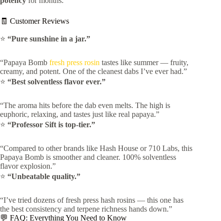
potency
for months.
🧾 Customer Reviews
⭐
“Pure sunshine in a jar.”
“Papaya Bomb
fresh press rosin
tastes like summer — fruity,
creamy, and potent. One of the cleanest dabs I’ve ever had.”
⭐
“Best solventless flavor ever.”
“The aroma hits before the dab even melts. The high is
euphoric, relaxing, and tastes just like real papaya.”
⭐
“Professor Sift is top-tier.”
“Compared to other brands like Hash House or 710 Labs, this
Papaya Bomb is smoother and cleaner. 100% solventless
flavor explosion.”
⭐
“Unbeatable quality.”
“I’ve tried dozens of fresh press hash rosins — this one has
the best consistency and terpene richness hands down.”
💬 FAQ: Everything You Need to Know