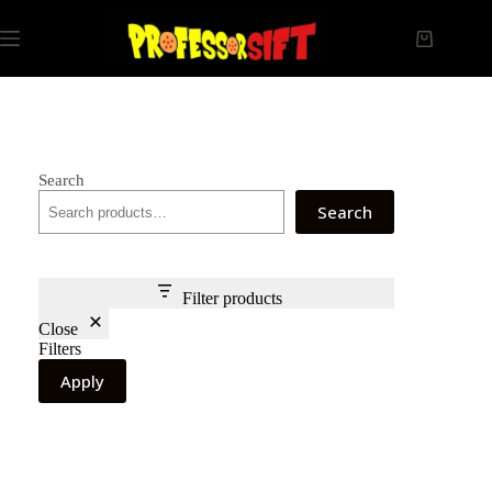
Skip
to
Shopping
content
cart
Search
Search
Filter products
Close
Filters
Apply