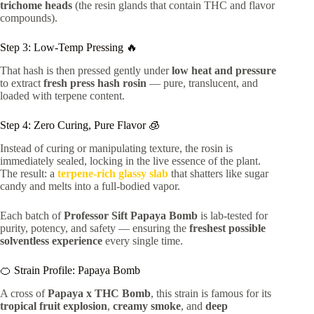
trichome heads
(the resin glands that contain THC and flavor
compounds).
Step 3: Low-Temp Pressing 🔥
That hash is then pressed gently under
low heat and pressure
to extract
fresh press hash rosin
— pure, translucent, and
loaded with terpene content.
Step 4: Zero Curing, Pure Flavor 🧊
Instead of curing or manipulating texture, the rosin is
immediately sealed, locking in the live essence of the plant.
The result: a
terpene-rich glassy slab
that shatters like sugar
candy and melts into a full-bodied vapor.
Each batch of
Professor Sift Papaya Bomb
is lab-tested for
purity, potency, and safety — ensuring the
freshest possible
solventless experience
every single time.
🍊 Strain Profile: Papaya Bomb
A cross of
Papaya x THC Bomb
, this strain is famous for its
tropical fruit explosion
,
creamy smoke
, and
deep