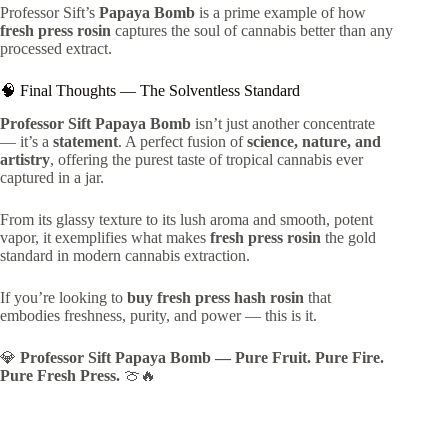
Professor Sift’s
Papaya Bomb
is a prime example of how
fresh press rosin
captures the soul of cannabis better than any
processed extract.
🧠 Final Thoughts — The Solventless Standard
Professor Sift Papaya Bomb
isn’t just another concentrate
— it’s a
statement
. A perfect fusion of
science, nature, and
artistry
, offering the purest taste of tropical cannabis ever
captured in a jar.
From its glassy texture to its lush aroma and smooth, potent
vapor, it exemplifies what makes
fresh press rosin
the gold
standard in modern cannabis extraction.
If you’re looking to
buy fresh press hash rosin
that
embodies freshness, purity, and power — this is it.
💎
Professor Sift Papaya Bomb — Pure Fruit. Pure Fire.
Pure Fresh Press.
🍈🔥