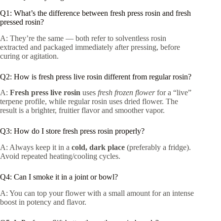
Q1: What’s the difference between fresh press rosin and fresh
pressed rosin?
A: They’re the same — both refer to solventless rosin
extracted and packaged immediately after pressing, before
curing or agitation.
Q2: How is fresh press live rosin different from regular rosin?
A:
Fresh press live rosin
uses
fresh frozen flower
for a “live”
terpene profile, while regular rosin uses dried flower. The
result is a brighter, fruitier flavor and smoother vapor.
Q3: How do I store fresh press rosin properly?
A: Always keep it in a
cold, dark place
(preferably a fridge).
Avoid repeated heating/cooling cycles.
Q4: Can I smoke it in a joint or bowl?
A: You can top your flower with a small amount for an intense
boost in potency and flavor.