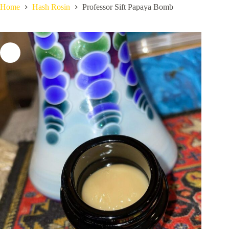
Home
Hash Rosin
Professor Sift Papaya Bomb