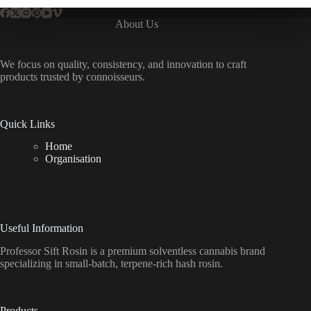
About Us
We focus on quality, consistency, and innovation to craft
products trusted by connoisseurs.
Quick Links
Home
Organisation
Useful Information
Professor Sift Rosin is a premium solventless cannabis brand
specializing in small-batch, terpene-rich hash rosin.
Products