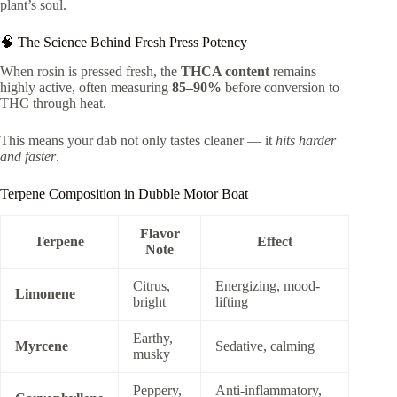
plant’s soul.
🧠 The Science Behind Fresh Press Potency
When rosin is pressed fresh, the
THCA content
remains
highly active, often measuring
85–90%
before conversion to
THC through heat.
This means your dab not only tastes cleaner — it
hits harder
and faster
.
Terpene Composition in Dubble Motor Boat
Flavor
Terpene
Effect
Note
Citrus,
Energizing, mood-
Limonene
bright
lifting
Earthy,
Myrcene
Sedative, calming
musky
Peppery,
Anti-inflammatory,