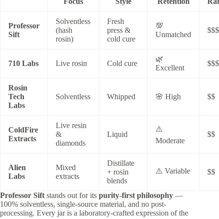
Focus
Style
Retention
Ra
Solventless
Fresh
Professor
💯
(hash
press &
$$$
Sift
Unmatched
rosin)
cold cure
🌿
710 Labs
Live rosin
Cold cure
$$$
Excellent
Rosin
Tech
Solventless
Whipped
🌸 High
$$
Labs
Live resin
⚠️
ColdFire
&
Liquid
$$
Extracts
Moderate
diamonds
Distillate
Alien
Mixed
⚠️ Variable
+ rosin
$$
Labs
extracts
blends
Professor Sift
stands out for its
purity-first philosophy
—
100% solventless, single-source material, and no post-
processing. Every jar is a laboratory-crafted expression of the