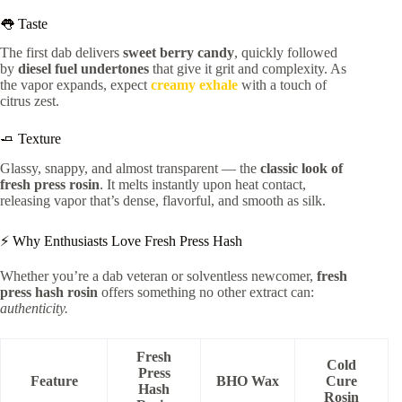
👅 Taste
The first dab delivers
sweet berry candy
, quickly followed
by
diesel fuel undertones
that give it grit and complexity. As
the vapor expands, expect
creamy exhale
with a touch of
citrus zest.
🧈 Texture
Glassy, snappy, and almost transparent — the
classic look of
fresh press rosin
. It melts instantly upon heat contact,
releasing vapor that’s dense, flavorful, and smooth as silk.
⚡ Why Enthusiasts Love Fresh Press Hash
Whether you’re a dab veteran or solventless newcomer,
fresh
press hash rosin
offers something no other extract can:
authenticity.
Fresh
Cold
Press
Feature
BHO Wax
Cure
Hash
Rosin