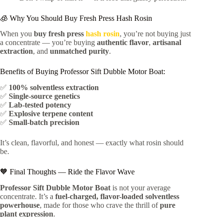
🧊 Why You Should Buy Fresh Press Hash Rosin
When you
buy fresh press
hash rosin
, you’re not buying just
a concentrate — you’re buying
authentic flavor
,
artisanal
extraction
, and
unmatched purity
.
Benefits of Buying Professor Sift Dubble Motor Boat:
✅
100% solventless extraction
✅
Single-source genetics
✅
Lab-tested potency
✅
Explosive terpene content
✅
Small-batch precision
It’s clean, flavorful, and honest — exactly what rosin should
be.
🧡 Final Thoughts — Ride the Flavor Wave
Professor Sift Dubble Motor Boat
is not your average
concentrate. It’s a
fuel-charged, flavor-loaded solventless
powerhouse
, made for those who crave the thrill of
pure
plant expression
.