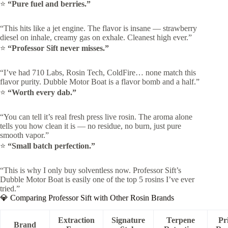
⭐
“Pure fuel and berries.”
“This hits like a jet engine. The flavor is insane — strawberry
diesel on inhale, creamy gas on exhale. Cleanest high ever.”
⭐
“Professor Sift never misses.”
“I’ve had 710 Labs, Rosin Tech, ColdFire… none match this
flavor purity. Dubble Motor Boat is a flavor bomb and a half.”
⭐
“Worth every dab.”
“You can tell it’s real fresh press live rosin. The aroma alone
tells you how clean it is — no residue, no burn, just pure
smooth vapor.”
⭐
“Small batch perfection.”
“This is why I only buy solventless now. Professor Sift’s
Dubble Motor Boat is easily one of the top 5 rosins I’ve ever
tried.”
💎 Comparing Professor Sift with Other Rosin Brands
Extraction
Signature
Terpene
Pr
Brand