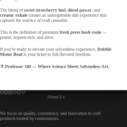
The blend of
sweet strawberry fuel
,
diesel power
, and
creamy exhale
creates an unforgettable dab experience that
captures the
essence of craft cannabis
.
This is the definition of premium
fresh press hash rosin
—
potent, terpene-rich, and alive.
If you’re ready to elevate your solventless experience,
Dubble
Motor Boat
is your ticket to full-flavored freedom.
⚗️
Professor Sift — Where Science Meets Solventless Art.
About Us
We focus on quality, consistency, and innovation to craft
products trusted by connoisseurs.