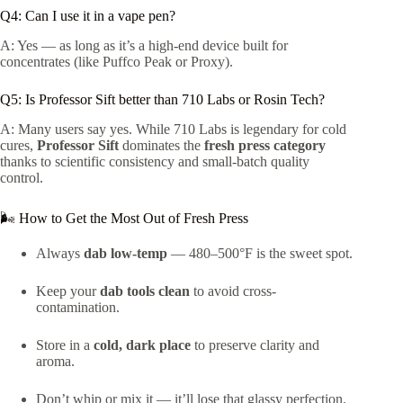
Q4: Can I use it in a vape pen?
A: Yes — as long as it’s a high-end device built for
concentrates (like Puffco Peak or Proxy).
Q5: Is Professor Sift better than 710 Labs or Rosin Tech?
A: Many users say yes. While 710 Labs is legendary for cold
cures,
Professor Sift
dominates the
fresh press category
thanks to scientific consistency and small-batch quality
control.
🌬️ How to Get the Most Out of Fresh Press
Always
dab low-temp
— 480–500°F is the sweet spot.
Keep your
dab tools clean
to avoid cross-
contamination.
Store in a
cold, dark place
to preserve clarity and
aroma.
Don’t whip or mix it — it’ll lose that glassy perfection.