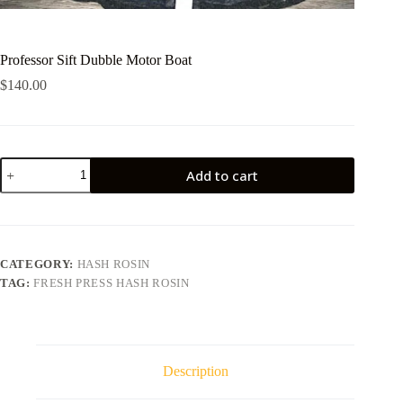
Professor Sift Dubble Motor Boat
$
140.00
Professor
Add to cart
Sift
Dubble
Motor
Boat
quantity
CATEGORY:
HASH ROSIN
TAG:
FRESH PRESS HASH ROSIN
Description