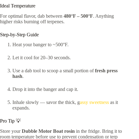
Ideal Temperature
For optimal flavor, dab between
480°F – 500°F
. Anything
higher risks burning off terpenes.
Step-by-Step Guide
Heat your banger to ~500°F.
Let it cool for 20–30 seconds.
Use a dab tool to scoop a small portion of
fresh press
hash
.
Drop it into the banger and cap it.
Inhale slowly — savor the thick, g
assy sweetness
as it
expands.
Pro Tip 💡
Store your
Dubble Motor Boat rosin
in the fridge. Bring it to
room temperature before use to prevent condensation or terp