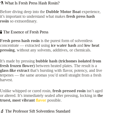
⚗️ What Is Fresh Press Hash Rosin?
Before diving deep into the
Dubble Motor Boat
experience,
it’s important to understand what makes
fresh press hash
rosin
so extraordinary.
🧪 The Essence of Fresh Press
Fresh press hash rosin
is the purest form of solventless
concentrate — extracted using
ice water hash
and
low heat
pressing
, without any solvents, additives, or chemicals.
It’s made by pressing
bubble hash (trichomes isolated from
fresh frozen flower)
between heated plates. The result is a
glass-like extract
that’s bursting with flavor, potency, and live
terpenes — the same aromas you’d smell straight from a fresh
harvest.
Unlike whipped or cured rosin,
fresh pressed rosin
isn’t aged
or altered. It’s immediately sealed after pressing, locking in
the
truest, most vibrant
flavor
possible.
🔬 The Professor Sift Solventless Standard