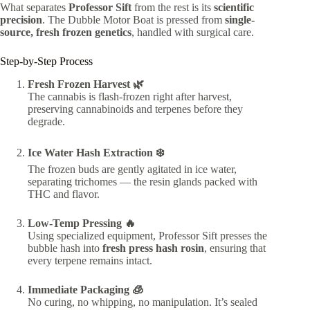
What separates
Professor Sift
from the rest is its
scientific
precision
. The Dubble Motor Boat is pressed from
single-
source, fresh frozen genetics
, handled with surgical care.
Step-by-Step Process
Fresh Frozen Harvest 🌿
The cannabis is flash-frozen right after harvest,
preserving cannabinoids and terpenes before they
degrade.
Ice Water Hash Extraction ❄️
The frozen buds are gently agitated in ice water,
separating trichomes — the resin glands packed with
THC and flavor.
Low-Temp Pressing 🔥
Using specialized equipment, Professor Sift presses the
bubble hash into
fresh press hash rosin
, ensuring that
every terpene remains intact.
Immediate Packaging 🧊
No curing, no whipping, no manipulation. It’s sealed