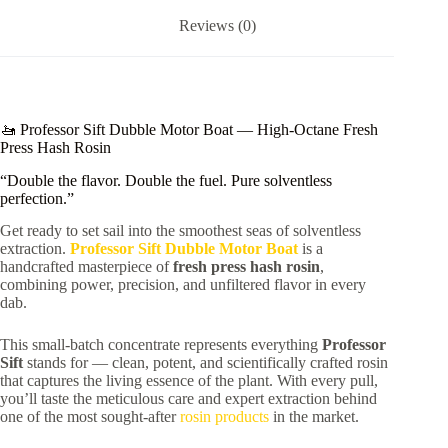
Reviews (0)
🚤 Professor Sift Dubble Motor Boat — High-Octane Fresh
Press Hash Rosin
“Double the flavor. Double the fuel. Pure solventless
perfection.”
Get ready to set sail into the smoothest seas of solventless
extraction.
Professor Sift Dubble Motor Boat
is a
handcrafted masterpiece of
fresh press hash rosin
,
combining power, precision, and unfiltered flavor in every
dab.
This small-batch concentrate represents everything
Professor
Sift
stands for — clean, potent, and scientifically crafted rosin
that captures the living essence of the plant. With every pull,
you’ll taste the meticulous care and expert extraction behind
one of the most sought-after
rosin products
in the market.