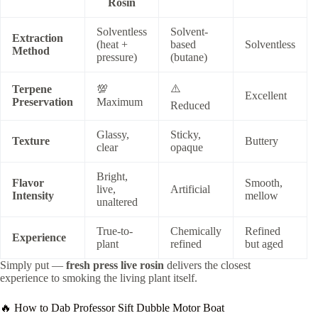
Rosin
Solventless
Solvent-
Extraction
(heat +
based
Solventless
Method
pressure)
(butane)
⚠️
Terpene
💯
Excellent
Preservation
Maximum
Reduced
Glassy,
Sticky,
Texture
Buttery
clear
opaque
Bright,
Flavor
Smooth,
live,
Artificial
Intensity
mellow
unaltered
True-to-
Chemically
Refined
Experience
plant
refined
but aged
Simply put —
fresh press live rosin
delivers the closest
experience to smoking the living plant itself.
🔥 How to Dab Professor Sift Dubble Motor Boat