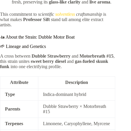
fresh, preserving its
glass-like clarity
and
live aroma
.
This commitment to
scientific
solventless
craftsmanship
is
what makes
Professor Sift
stand tall among elite extract
artists.
🚤 About the Strain: Dubble Motor Boat
🌱 Lineage and Genetics
A cross between
Dubble Strawberry
and
Motorbreath #15
,
this strain unites
sweet berry diesel
and
gas-fueled skunk
funk
into one electrifying profile.
Attribute
Description
Type
Indica-dominant hybrid
Dubble Strawberry × Motorbreath
Parents
#15
Terpenes
Limonene, Caryophyllene, Myrcene