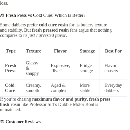
loss.
🧊 Fresh Press vs Cold Cure: Which Is Better?
Some dabbers prefer
cold cure rosin
for its buttery texture
and stability. But
fresh pressed rosin
fans argue that nothing
compares to its
just-harvested flavor
.
Type
Texture
Flavor
Storage
Best For
Glassy
Fresh
Explosive,
Fridge
Flavor
&
Press
“live”
storage
chasers
snappy
Cold
Creamy,
Aged &
More
Everyday
Cure
smooth
complex
stable
dabbers
If you’re chasing
maximum flavor and purity
,
fresh press
hash rosin
like Professor Sift’s Dubble Motor Boat is
unmatched.
💬 Customer Reviews