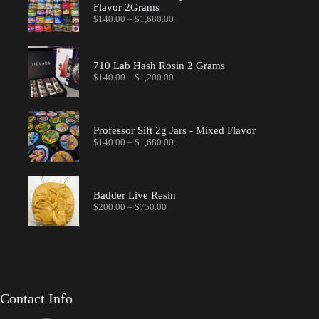
Flavor 2Grams
Price
$
140.00
–
$
1,680.00
range:
$140.00
through
$1,680.00
710 Lab Hash Rosin 2 Grams
Price
$
140.00
–
$
1,200.00
range:
$140.00
through
$1,200.00
Professor Sift 2g Jars - Mixed Flavor
Price
$
140.00
–
$
1,680.00
range:
$140.00
through
$1,680.00
Badder Live Resin
Price
$
200.00
–
$
750.00
range:
$200.00
through
$750.00
Contact Info