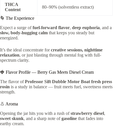
THCA
80–90% (solventless extract)
Content
🌀 The Experience
Expect a surge of
fuel-forward flavor
,
deep euphoria
, and a
slow, body-hugging calm
that keeps you steady but
energized.
It’s the ideal concentrate for
creative sessions, nighttime
relaxation
, or just blasting through mental fog with full-
spectrum clarity.
🍓 Flavor Profile — Berry Gas Meets Diesel Cream
The flavor of
Professor Sift Dubble Motor Boat fresh press
rosin
is a study in balance — fruit meets fuel, sweetness meets
strength.
👃 Aroma
Opening the jar hits you with a rush of
strawberry diesel
,
sweet skunk
, and a sharp note of
gasoline
that fades into
earthy cream.