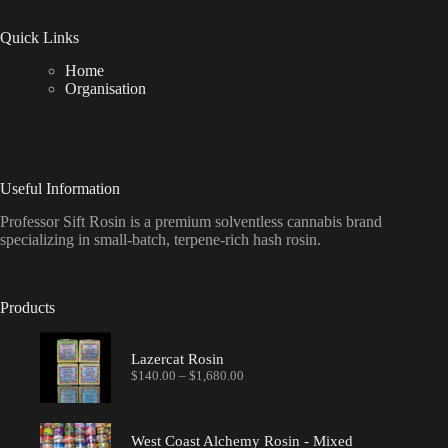
Quick Links
Home
Organisation
Useful Information
Professor Sift Rosin is a premium solventless cannabis brand
specializing in small-batch, terpene-rich hash rosin.
Products
Lazercat Rosin
Price
$
140.00
–
$
1,680.00
range:
$140.00
through
$1,680.00
West Coast Alchemy Rosin - Mixed