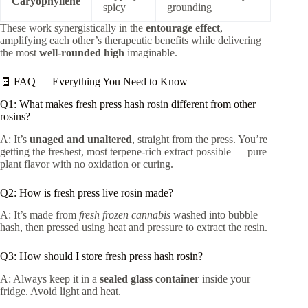
Caryophyllene
spicy
grounding
These work synergistically in the
entourage effect
,
amplifying each other’s therapeutic benefits while delivering
the most
well-rounded high
imaginable.
🧾 FAQ — Everything You Need to Know
Q1: What makes fresh press hash rosin different from other
rosins?
A: It’s
unaged and unaltered
, straight from the press. You’re
getting the freshest, most terpene-rich extract possible — pure
plant flavor with no oxidation or curing.
Q2: How is fresh press live rosin made?
A: It’s made from
fresh frozen cannabis
washed into bubble
hash, then pressed using heat and pressure to extract the resin.
Q3: How should I store fresh press hash rosin?
A: Always keep it in a
sealed glass container
inside your
fridge. Avoid light and heat.