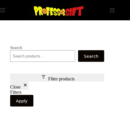
Skip
to
Shopping
content
cart
Search
Search
Filter products
Close
Filters
Apply