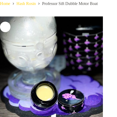
Home
Hash Rosin
Professor Sift Dubble Motor Boat