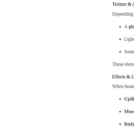
Texture & 
Depending o
A
gl
Ligh
Some 
These eleme
Effects & 
When heate
Upli
Mood
Body