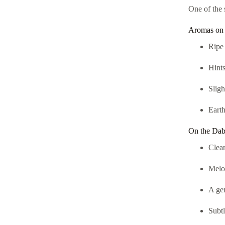
One of the 
Aromas on 
Ripe 
Hints
Slig
Earth
On the Dab 
Clean
Melon
A ge
Subtl