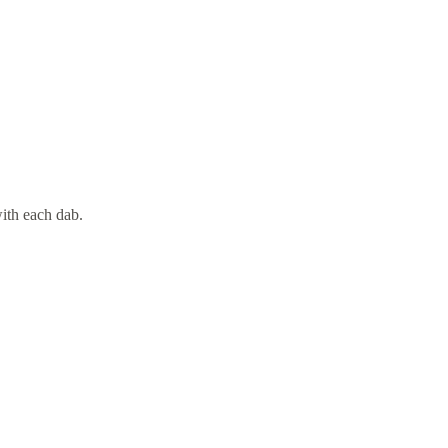
with each dab.