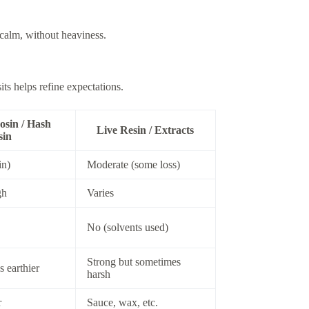
 calm, without heaviness.
s helps refine expectations.
osin / Hash
Live Resin / Extracts
sin
in)
Moderate (some loss)
gh
Varies
No (solvents used)
Strong but sometimes
 earthier
harsh
r
Sauce, wax, etc.