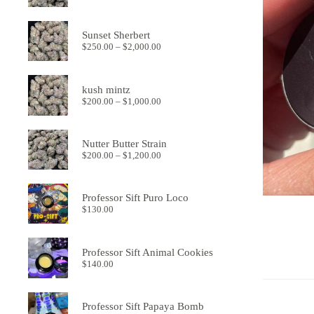
range:
$250.00
through
Sunset Sherbert
$2,000.00
Price
$
250.00
–
$
2,000.00
range:
$250.00
through
kush mintz
$2,000.00
Price
$
200.00
–
$
1,000.00
range:
$200.00
through
Nutter Butter Strain
$1,000.00
Price
$
200.00
–
$
1,200.00
range:
$200.00
through
Professor Sift Puro Loco
$1,200.00
$
130.00
Professor Sift Animal Cookies
$
140.00
Professor Sift Papaya Bomb