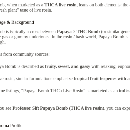
b, when marketed as a
THCA live rosin
, leans on both elements: the
esh plant” taste of live rosin.
eage & Background
b is typically a cross between
Papaya × THC Bomb
(or similar geneti
 gas or gummy undertones. In the rosin / hash world, Papaya Bomb is pr
igh.
ls from community sources:
ya Bomb is described as
fruity, sweet, and gassy
with relaxing, euphori
ve rosin, similar formulations emphasize
tropical fruit terpenes with 
ome listings, “Papaya Bomb THCa Live Rosin” is marketed as an
indic
ou see
Professor Sift Papaya Bomb (THCA live rosin)
, you can expe
roma Profile