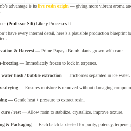
b’s advantage is its
live rosin origin
— giving more vibrant aroma and f
.
r (Professor Sift) Likely Processes It
n’t have every internal detail, here’s a plausible production blueprint b
fted:
ivation & Harvest
— Prime Papaya Bomb plants grown with care.
h-freezing
— Immediately frozen to lock in terpenes.
-water hash / bubble extraction
— Trichomes separated in ice water.
ze-drying
— Ensures moisture is removed without damaging compoun
sing
— Gentle heat + pressure to extract rosin.
cure / rest
— Allow rosin to stabilize, crystallize, improve texture.
ing & Packaging
— Each batch lab-tested for purity, potency, terpene pr