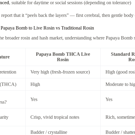
nced
, suitable for daytime or social sessions (depending on tolerance)
report that it “peels back the layers” — first cerebral, then gentle body
Papaya Bomb to Live Rosin vs Traditional Rosin
the broader rosin and hash market, understanding where Papaya Bomb sit
Papaya Bomb THCA Live
Standard R
ature
Rosin
Ro
retention
Very high (fresh-frozen source)
High (good ros
 (THCA)
High
Moderate to hi
Yes
Yes
ess?
arity
Crisp, vivid tropical notes
Rich, sometimes
Badder / crystalline
Budder / shatte