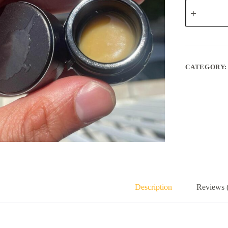
Professor
Sift
Papaya
Bomb
quantity
CATEGORY
Description
Reviews 