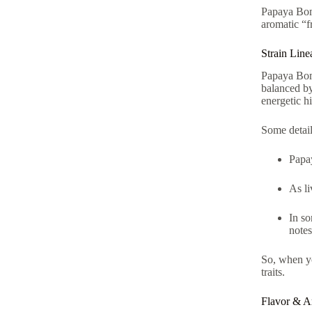
Papaya Bom
aromatic “fr
Strain Lin
Papaya Bom
balanced by
energetic h
Some detai
Papa
As li
In s
notes
So, when y
traits.
Flavor & A