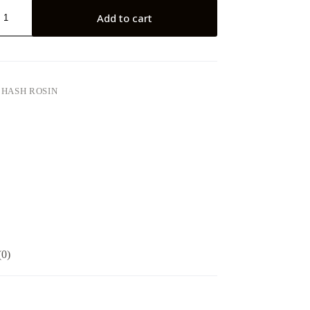
Add to cart
:
HASH ROSIN
(0)