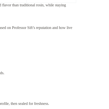
lavor than traditional rosin, while staying
ased on Professor Sift’s reputation and how live
ds.
ofile, then sealed for freshness.