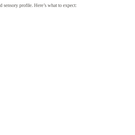
rd sensory profile. Here’s what to expect: