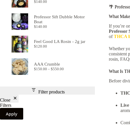
$
140.00
🌴 Profess
What Make
Professor Sift Dubble Motor
Boat
If you’re o
$
140.00
Professor
of
THCA li
Feel Good LA Rosin - 2g jar
$
120.00
Whether you
consistent 
rosin, FAQs
AAA Crumble
Price
$
150.00
–
$
550.00
What Is TH
range:
$150.00
Before divi
through
$550.00
Filter products
TH
Close
Live
Filters
arom
Apply
Com