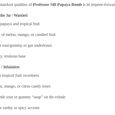
standout qualities of
Professor Sift Papaya Bomb
is its terpene-forwa
the Jar / Warmed
papaya and tropical fruit
 of melon, mango, or candied fruit
ht sour/gummy or gas undertones
y, resinous base
/ Inhalation
 tropical fruit sweetness
, mango, or citrus candy tones
ntle sour or gummy “snap” on the exhale
e earthy or spicy accents