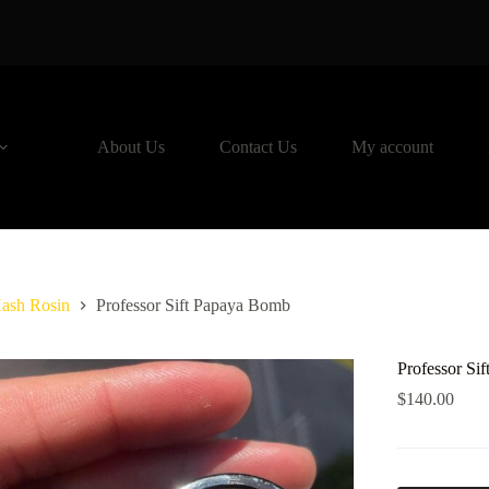
About Us
Contact Us
My account
ash Rosin
Professor Sift Papaya Bomb
Professor Si
$
140.00