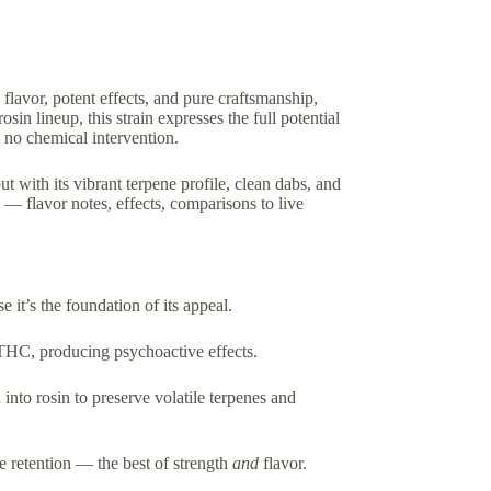
l flavor, potent effects, and pure craftsmanship,
osin lineup, this strain expresses the full potential
 no chemical intervention.
 with its vibrant terpene profile, clean dabs, and
 — flavor notes, effects, comparisons to live
se it’s the foundation of its appeal.
 THC, producing psychoactive effects.
into rosin to preserve volatile terpenes and
e retention — the best of strength
and
flavor.