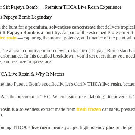
or Sift Papaya Bomb — Premium THCA Live Rosin Experience
s Papaya Bomb Legendary
n the hunt for a
premium, solventless concentrate
that delivers tropica
 Sift Papaya Bomb
is a must-try. As part of the esteemed Professor Sift r
ve rosin
— capturing the aroma, potency, and nuance of the plant with
’re a rosin connoisseur or a newer extract user, Papaya Bomb stands out
performance. In this detailed breakdown, you’ll get everything you need
, and real user impressions.
CA Live Rosin & Why It Matters
ng into Papaya Bomb specifically, let’s clarify
THCA live rosin
, becau
CA
is the precursor to THC. When heated (e.g. dabbing), it converts to
 rosin
is a solventless extract made from
fresh frozen
cannabis, pressed 
a.
bining
THCA + live rosin
means you get high potency
plus
full terpen