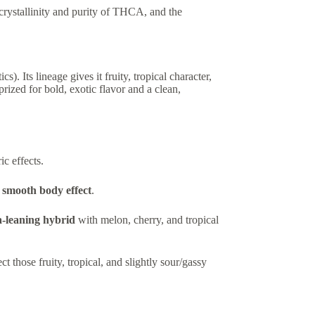
 crystallinity and purity of THCA, and the
cs). Its lineage gives it fruity, tropical character,
ized for bold, exotic flavor and a clean,
c effects.
a smooth body effect
.
a-leaning hybrid
with melon, cherry, and tropical
ct those fruity, tropical, and slightly sour/gassy