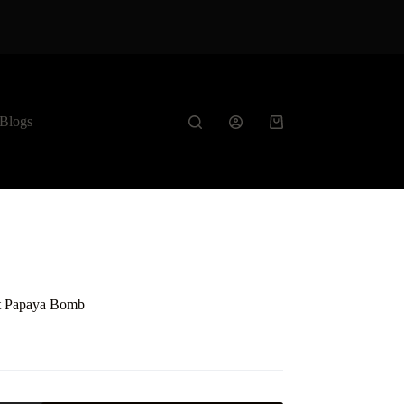
Blogs
Shopping
cart
ft Papaya Bomb