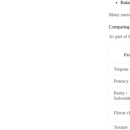
Bala
Many users 
Comparing 
As part of 
Fe
Terpene 
Potency
Purity /
Solventl
Flavor cl
Texture