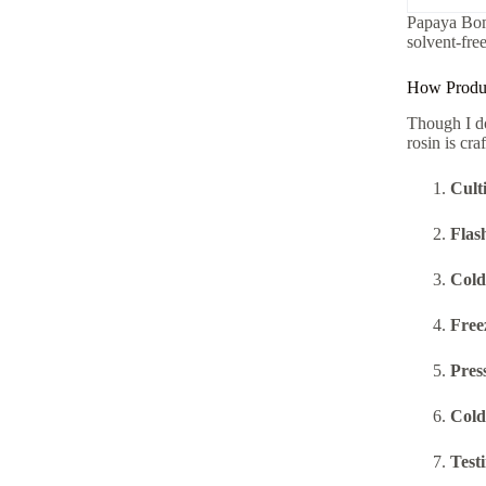
Papaya Bom
solvent-free
How Produce
Though I do
rosin is cra
Cult
Flas
Cold
Free
Pres
Cold 
Test