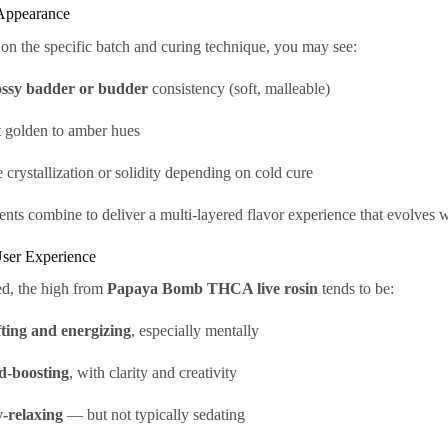
Appearance
n the specific batch and curing technique, you may see:
ossy badder or budder
consistency (soft, malleable)
t golden to amber hues
crystallization or solidity depending on cold cure
nts combine to deliver a multi-layered flavor experience that evolves 
User Experience
d, the high from
Papaya Bomb THCA live rosin
tends to be:
fting and energizing
, especially mentally
-boosting
, with clarity and creativity
-relaxing
— but not typically sedating