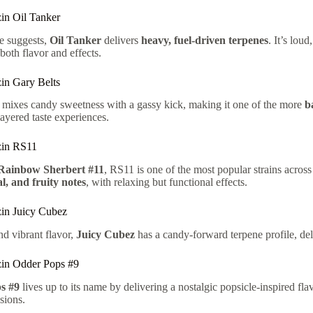
in Oil Tanker
e suggests,
Oil Tanker
delivers
heavy, fuel-driven terpenes
. It’s lo
 both flavor and effects.
in Gary Belts
mixes candy sweetness with a gassy kick, making it one of the more
b
layered taste experiences.
zin RS11
Rainbow Sherbert #11
, RS11 is one of the most popular strains acro
al, and fruity notes
, with relaxing but functional effects.
in Juicy Cubez
nd vibrant flavor,
Juicy Cubez
has a candy-forward terpene profile, del
in Odder Pops #9
s #9
lives up to its name by delivering a nostalgic popsicle-inspired flav
sions.