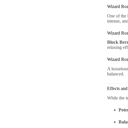
Wizard Roz
One of the
intense, and
Wizard Roz
Block Ber
relaxing eff
Wizard Ro
A luxuriou
balanced.
Effects an
While the t
Pote
Bala