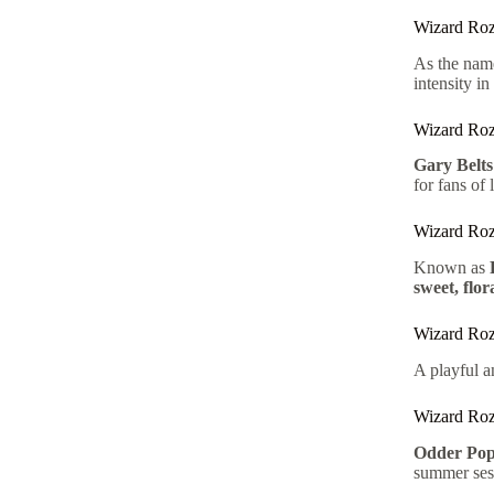
Wizard Roz
As the nam
intensity in
Wizard Roz
Gary Belts
for fans of 
Wizard Ro
Known as
sweet, flor
Wizard Roz
A playful a
Wizard Roz
Odder Pop
summer ses