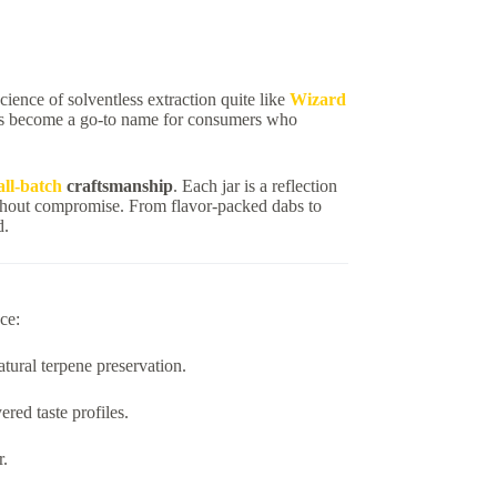
science of solventless extraction quite like
Wizard
as become a go-to name for consumers who
ll-batch
craftsmanship
. Each jar is a reflection
hout compromise. From flavor-packed dabs to
d.
ce:
tural terpene preservation.
red taste profiles.
r.