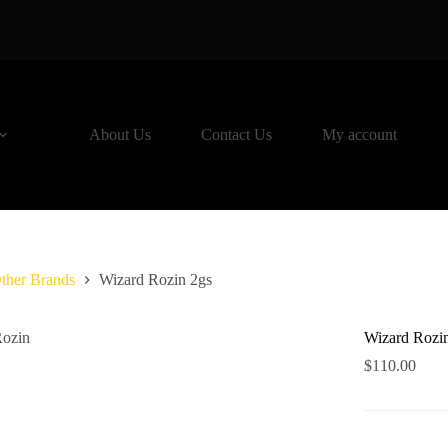
About Us
Contact Us
My account
ther Brands
Wizard Rozin 2gs
Wizard Rozi
$
110.00