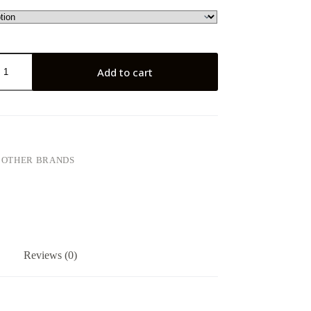
Add to cart
:
OTHER BRANDS
Reviews (0)