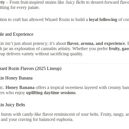
ety
– From fruit-inspired strains like
Juicy Belts
to dessert-forward flavo
hing for every palate.
tion to craft has allowed Wizard Rozin to build a
loyal following
of con
ile and Experience
n isn’t just about potency; it’s about
flavor, aroma, and experience
. 
 jar an exploration of cannabis artistry. Whether you prefer
fruity, ga
up delivers variety without sacrificing quality.
zard Rozin Flavors (2025 Lineup)
zin Honey Banana
sic,
Honey Banana
offers a tropical sweetness layered with creamy bana
ers who enjoy
uplifting daytime sessions
.
in Juicy Belts
bursts with candy-like flavor reminiscent of sour belts. Fruity, tangy, and 
 and your craving for balanced euphoria.