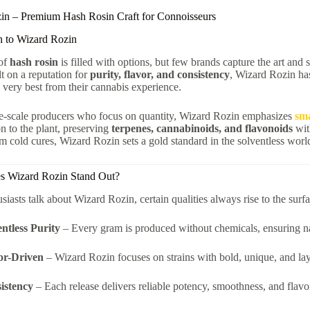
in – Premium Hash Rosin Craft for Connoisseurs
n to Wizard Rozin
of
hash rosin
is filled with options, but few brands capture the art and 
lt on a reputation for
purity, flavor, and consistency
, Wizard Rozin h
very best from their cannabis experience.
ge-scale producers who focus on quantity, Wizard Rozin emphasizes
sma
on to the plant, preserving
terpenes, cannabinoids, and flavonoids
wit
um cold cures, Wizard Rozin sets a gold standard in the solventless worl
 Wizard Rozin Stand Out?
iasts talk about Wizard Rozin, certain qualities always rise to the surfa
entless Purity
– Every gram is produced without chemicals, ensuring na
or-Driven
– Wizard Rozin focuses on strains with bold, unique, and laye
istency
– Each release delivers reliable potency, smoothness, and flavo