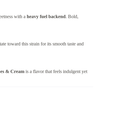
etness with a
heavy fuel backend
. Bold,
ate toward this strain for its smooth taste and
es & Cream
is a flavor that feels indulgent yet