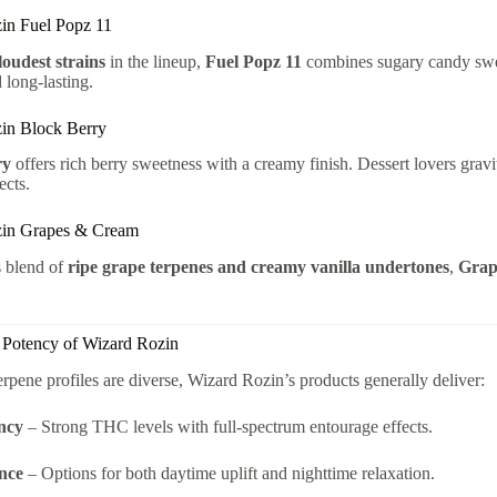
in Fuel Popz 11
loudest strains
in the lineup,
Fuel Popz 11
combines sugary candy swe
 long-lasting.
in Block Berry
ry
offers rich berry sweetness with a creamy finish. Dessert lovers gravit
ects.
zin Grapes & Cream
s blend of
ripe grape terpenes and creamy vanilla undertones
,
Grap
d Potency of Wizard Rozin
erpene profiles are diverse, Wizard Rozin’s products generally deliver:
ncy
– Strong THC levels with full-spectrum entourage effects.
nce
– Options for both daytime uplift and nighttime relaxation.