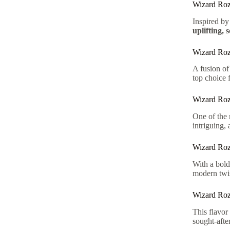
Wizard Roz
Inspired by
uplifting, 
Wizard Ro
A fusion o
top choice f
Wizard Roz
One of the 
intriguing,
Wizard Roz
With a bold
modern twis
Wizard Roz
This flavo
sought-afte