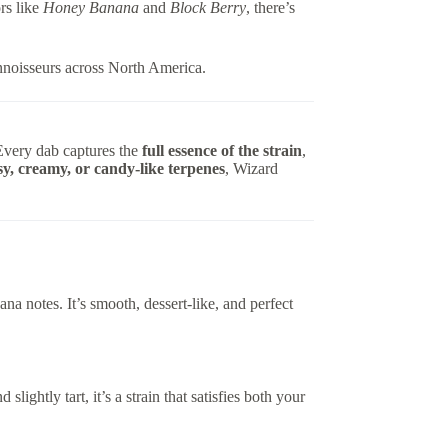
rs like
Honey Banana
and
Block Berry
, there’s
noisseurs across North America.
Every dab captures the
full essence of the strain
,
ssy, creamy, or candy-like terpenes
, Wizard
na notes. It’s smooth, dessert-like, and perfect
slightly tart, it’s a strain that satisfies both your