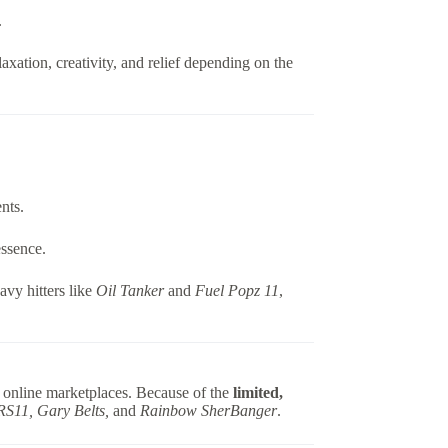
.
elaxation, creativity, and relief depending on the
nts.
essence.
avy hitters like
Oil Tanker
and
Fuel Popz 11
,
 online marketplaces. Because of the
limited,
RS11, Gary Belts,
and
Rainbow SherBanger
.