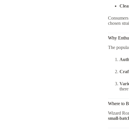
Clea
Consumers p
chosen stra
Why Enthus
The popular
Auth
Craf
Vari
there
Where to B
Wizard Rozi
small-batc