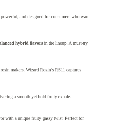
ud, powerful, and designed for consumers who want
alanced hybrid flavors
in the lineup. A must-try
ss rosin makers. Wizard Rozin’s RS11 captures
ivering a smooth yet bold fruity exhale.
or with a unique fruity-gassy twist. Perfect for