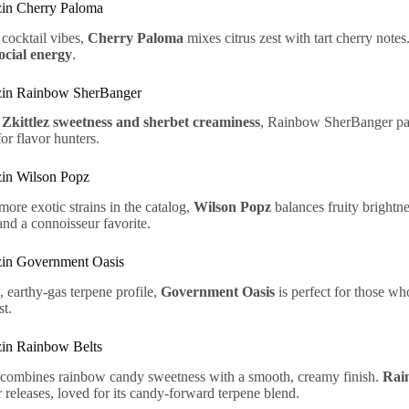
in Cherry Paloma
 cocktail vibes,
Cherry Paloma
mixes citrus zest with tart cherry notes.
social energy
.
zin Rainbow SherBanger
f
Zkittlez sweetness and sherbet creaminess
, Rainbow SherBanger pac
or flavor hunters.
in Wilson Popz
more exotic strains in the catalog,
Wilson Popz
balances fruity brightne
 and a connoisseur favorite.
in Government Oasis
, earthy-gas terpene profile,
Government Oasis
is perfect for those wh
t.
in Rainbow Belts
r combines rainbow candy sweetness with a smooth, creamy finish.
Rai
r releases, loved for its candy-forward terpene blend.