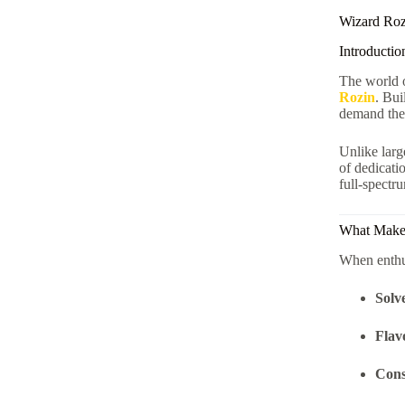
Wizard Roz
Introductio
The world 
Rozin
. Bui
demand the 
Unlike lar
of dedicati
full-spectr
What Makes
When enthus
Solv
Flav
Cons