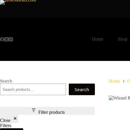
Skip
to
content
Home
Shop
Search
Home
O
Search
Filter products
Close
Filters