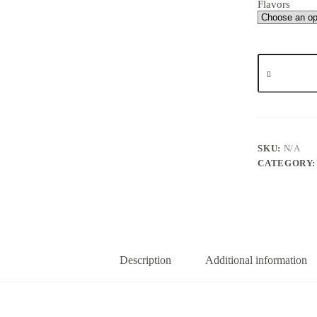
Flavors
Wizard
Rozin
2gs
quantity
SKU:
N/A
CATEGORY
Description
Additional information