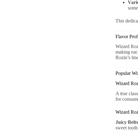
Vari
somet
This dedica
Flavor Prof
Wizard Rozi
making each
Rozin’s line
Popular Wi
Wizard Ro
A true clas
for consum
Wizard Roz
Juicy Belts
sweet tooth