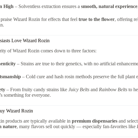
n High
– Solventless extraction ensures a
smooth, natural experience
raise Wizard Rozin for effects that feel
true to the flower
, offering r
in.
iasts Love Wizard Rozin
ity of Wizard Rozin comes down to three factors:
enticity
– Strains are true to their genetics, with no artificial enhanceme
tsmanship
– Cold cure and hash rosin methods preserve the full plant 
ety
– From fruity candy strains like
Juicy Belts
and
Rainbow Belts
to he
’s something for everyone.
uy Wizard Rozin
n products are typically available in
premium dispensaries
and select
h nature
, many flavors sell out quickly — especially fan-favorites like