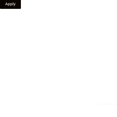
Apply