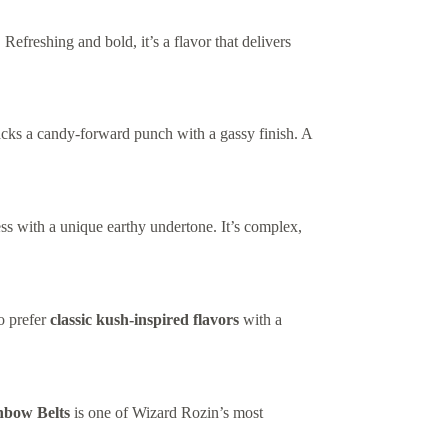
 Refreshing and bold, it’s a flavor that delivers
ks a candy-forward punch with a gassy finish. A
ss with a unique earthy undertone. It’s complex,
o prefer
classic kush-inspired flavors
with a
nbow Belts
is one of Wizard Rozin’s most